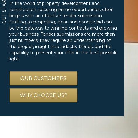
GET STARTED
In the world of property development and
construction, securing prime opportunities often
begins with an effective tender submission.
Crafting a compelling, clear, and concise bid can
be the gateway to winning contracts and growing
your business. Tender submissions are more than
just numbers; they require an understanding of
the project, insight into industry trends, and the
capability to present your offer in the best possible
light.
OUR CUSTOMERS
WHY CHOOSE US?