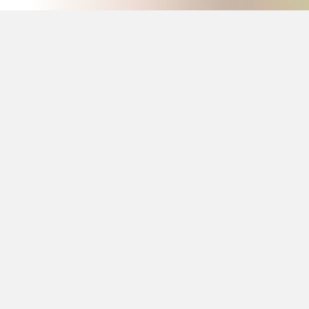
Our Customers