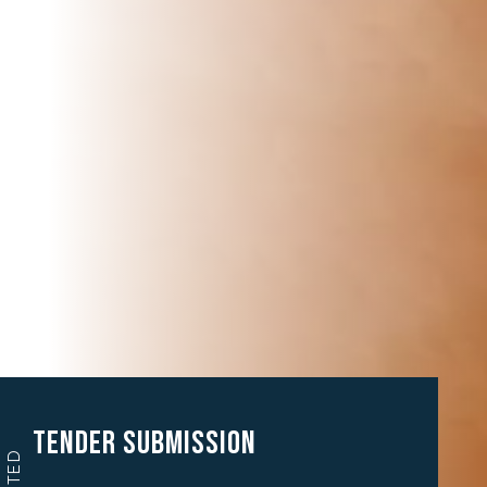
Tender Submission