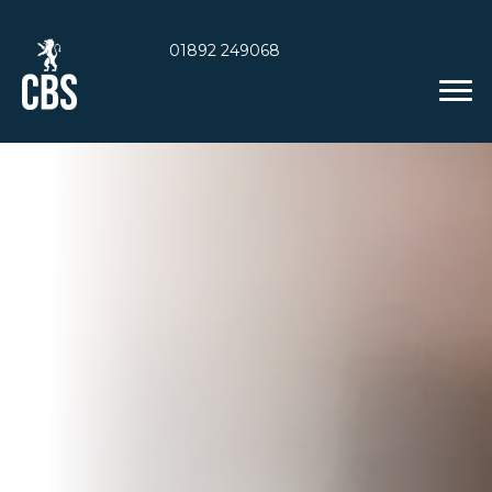
01892 249068