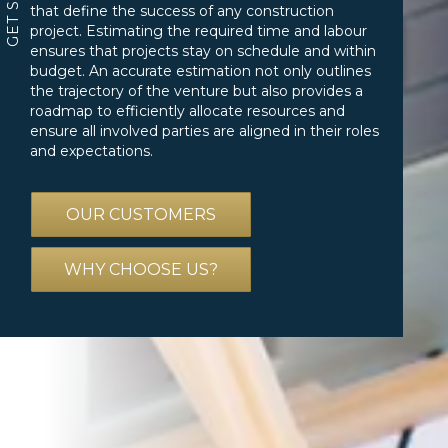
that define the success of any construction
project. Estimating the required time and labour
ensures that projects stay on schedule and within
budget. An accurate estimation not only outlines
the trajectory of the venture but also provides a
roadmap to efficiently allocate resources and
ensure all involved parties are aligned in their roles
and expectations.
OUR CUSTOMERS
WHY CHOOSE US?