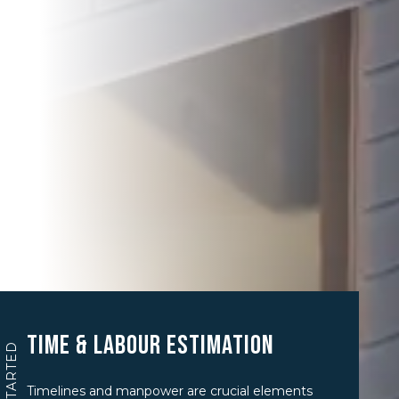
Time & Labour Estimation
GET STARTED
Timelines and manpower are crucial elements