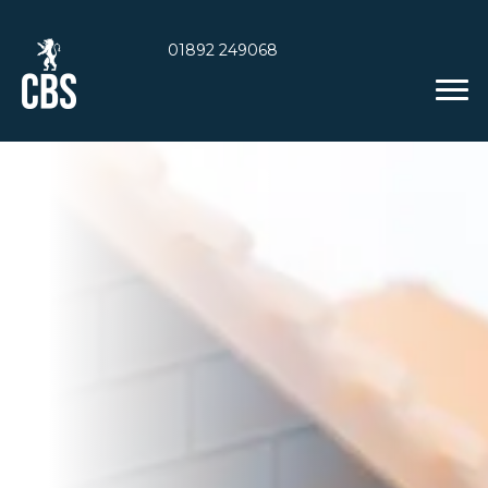
01892 249068