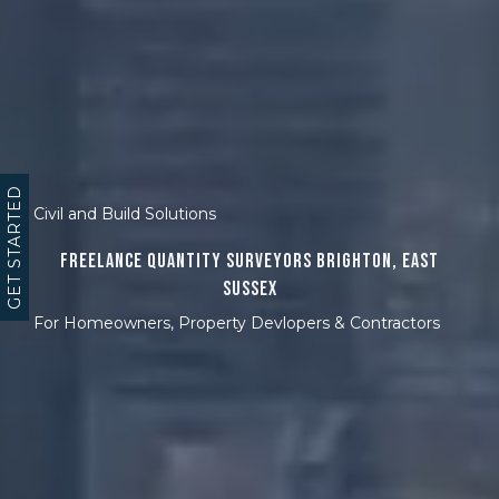
GET STARTED
Civil and Build Solutions
Freelance Quantity Surveyors Brighton, East
Sussex
For Homeowners, Property Devlopers & Contractors