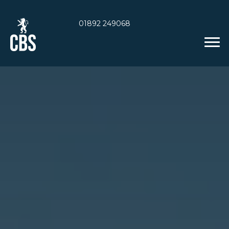
01892 249068