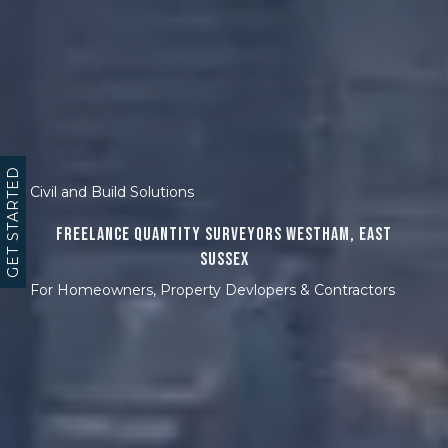
GET STARTED
Civil and Build Solutions
Freelance Quantity Surveyors Westham, East
Sussex
For Homeowners, Property Devlopers & Contractors