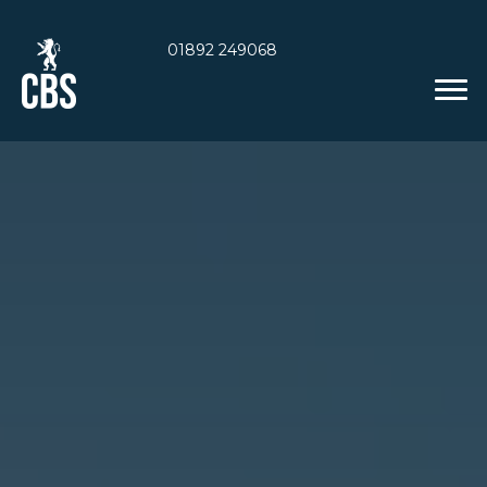
01892 249068