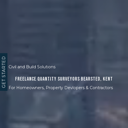
GET STARTED
Civil and Build Solutions
Freelance Quantity Surveyors Bearsted, Kent
For Homeowners, Property Devlopers & Contractors