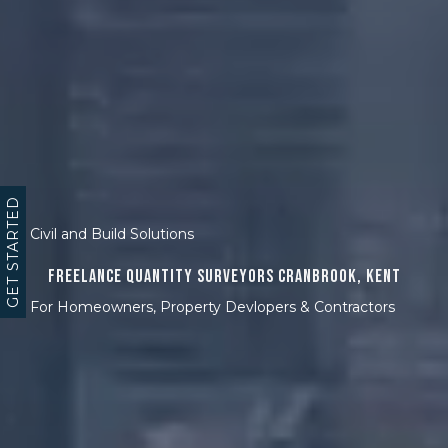
GET STARTED
Civil and Build Solutions
Freelance Quantity Surveyors Cranbrook, Kent
For Homeowners, Property Devlopers & Contractors