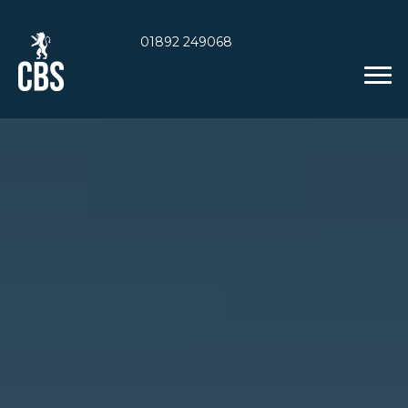
01892 249068