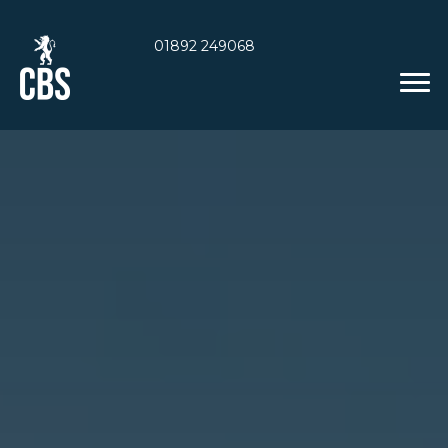
01892 249068