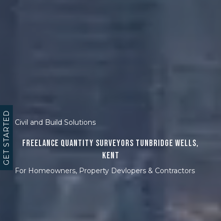
GET STARTED
Civil and Build Solutions
Freelance Quantity Surveyors Tunbridge Wells,
Kent
For Homeowners, Property Devlopers & Contractors