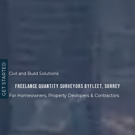
GET STARTED
Civil and Build Solutions
Freelance Quantity Surveyors Byfleet, Surrey
For Homeowners, Property Devlopers & Contractors