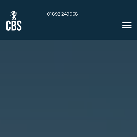
01892 249068