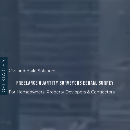
GET STARTED
Civil and Build Solutions
Freelance Quantity Surveyors Egham, Surrey
For Homeowners, Property Devlopers & Contractors