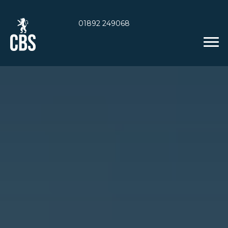
01892 249068