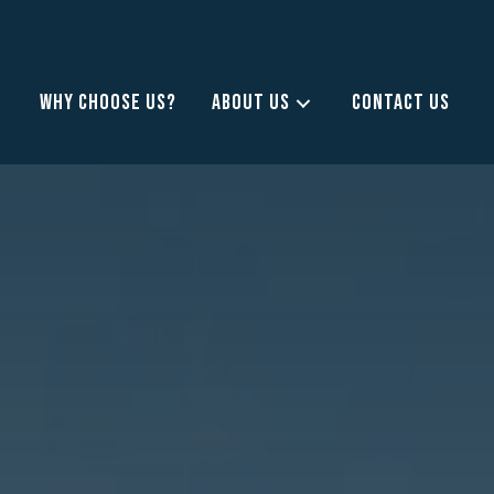
WHY CHOOSE US?
ABOUT US
CONTACT US