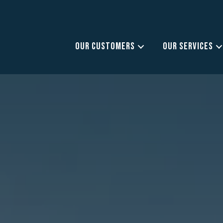
OUR CUSTOMERS
OUR SERVICES