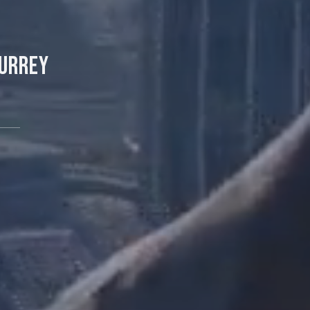
Surrey