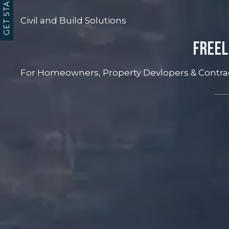
GET STARTED
Civil and Build Solutions
Freel
For Homeowners, Property Devlopers & Contra