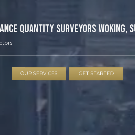
ance Quantity Surveyors Woking, 
ctors
OUR SERVICES
GET STARTED