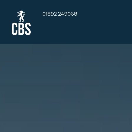
01892 249068