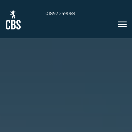
01892 249068