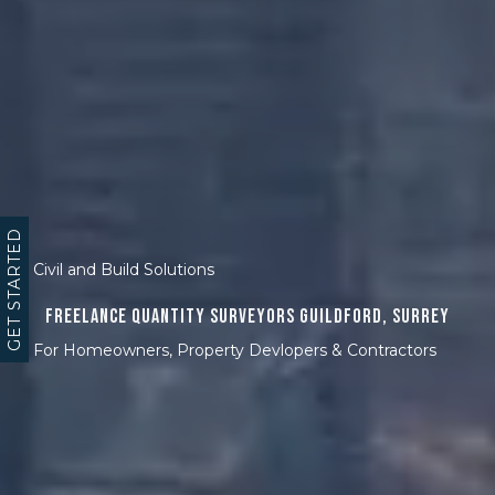
GET STARTED
Civil and Build Solutions
Freelance Quantity Surveyors Guildford, Surrey
For Homeowners, Property Devlopers & Contractors