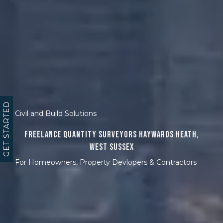
GET STARTED
Civil and Build Solutions
Freelance Quantity Surveyors Haywards Heath,
West Sussex
For Homeowners, Property Devlopers & Contractors