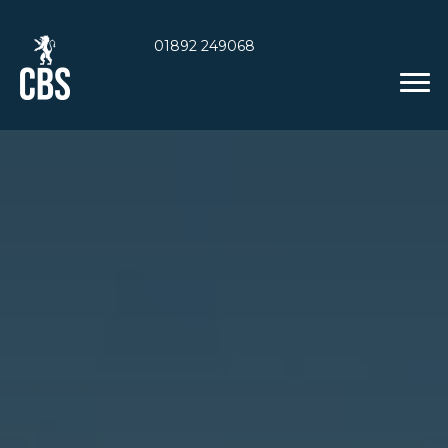
01892 249068