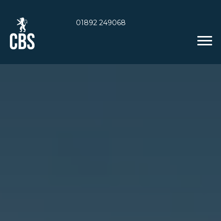
01892 249068