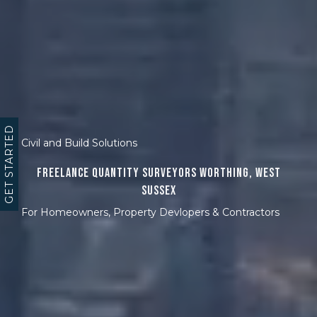
GET STARTED
Civil and Build Solutions
Freelance Quantity Surveyors Worthing, West
Sussex
For Homeowners, Property Devlopers & Contractors