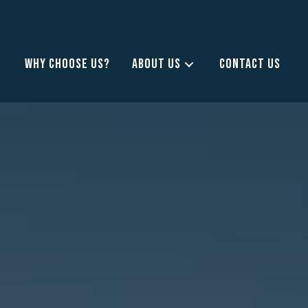
WHY CHOOSE US?
ABOUT US
CONTACT US