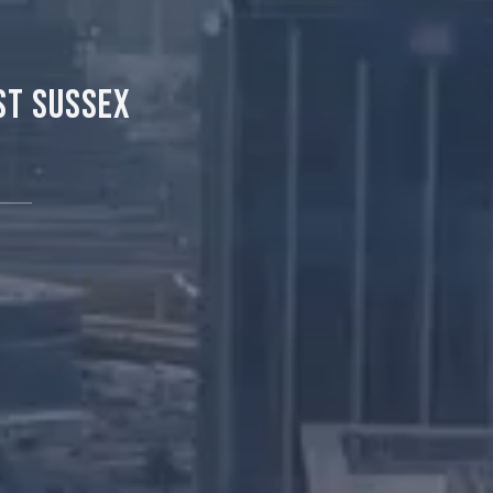
st Sussex