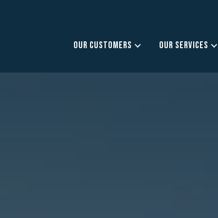
OUR CUSTOMERS
OUR SERVICES