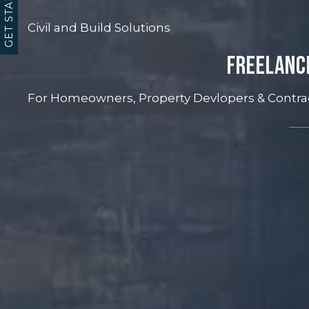
GET STARTED
Civil and Build Solutions
Freelanc
For Homeowners, Property Devlopers & Contra