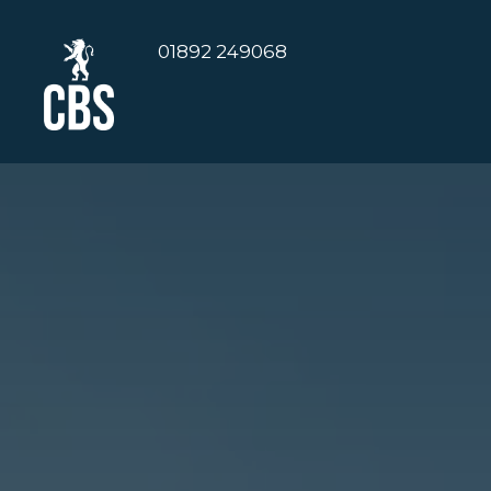
01892 249068