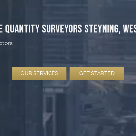
e Quantity Surveyors Steyning, We
ctors
OUR SERVICES
GET STARTED