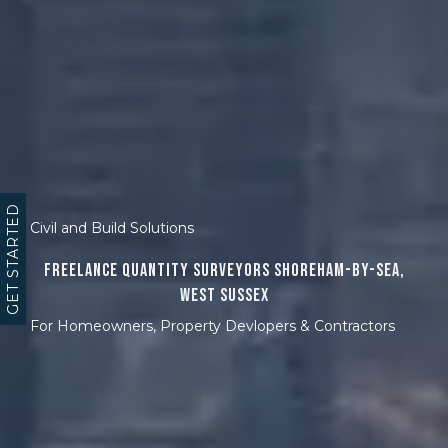
GET STARTED
Civil and Build Solutions
Freelance Quantity Surveyors Shoreham-by-Sea,
West Sussex
For Homeowners, Property Devlopers & Contractors