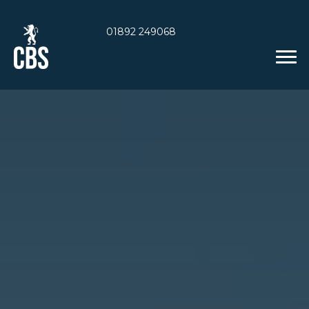
01892 249068