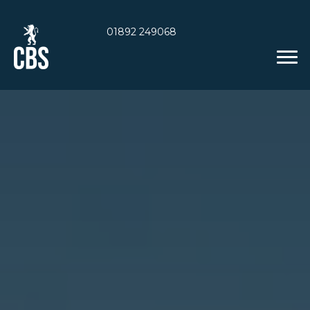
01892 249068