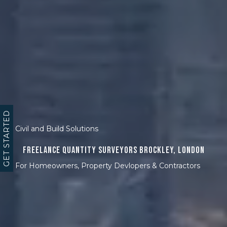
GET STARTED
Civil and Build Solutions
Freelance Quantity Surveyors Brockley, London
For Homeowners, Property Devlopers & Contractors