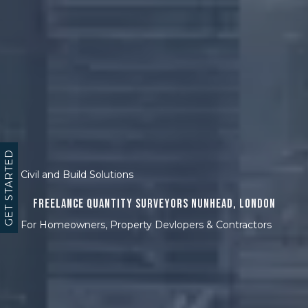
GET STARTED
Civil and Build Solutions
Freelance Quantity Surveyors Nunhead, London
For Homeowners, Property Devlopers & Contractors