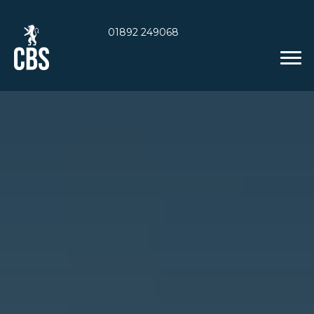
01892 249068