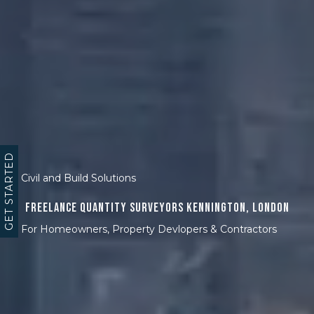
GET STARTED
Civil and Build Solutions
Freelance Quantity Surveyors Kennington, London
For Homeowners, Property Devlopers & Contractors