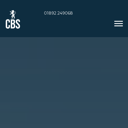
01892 249068