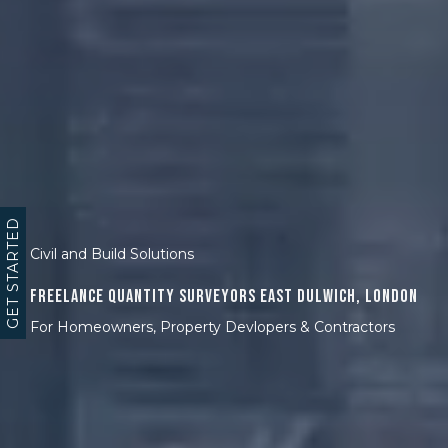
GET STARTED
Civil and Build Solutions
Freelance Quantity Surveyors East Dulwich, London
For Homeowners, Property Devlopers & Contractors