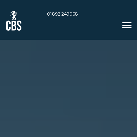
01892 249068