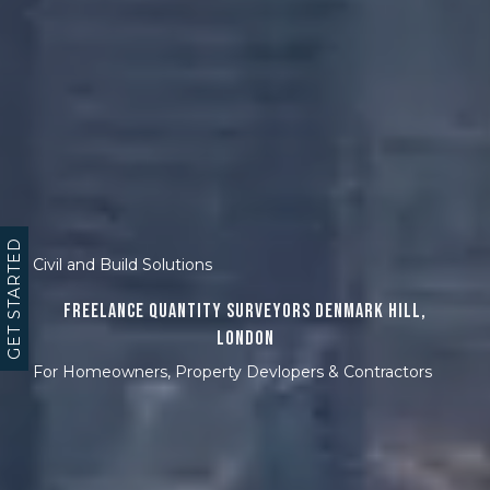
GET STARTED
Civil and Build Solutions
Freelance Quantity Surveyors Denmark Hill,
London
For Homeowners, Property Devlopers & Contractors