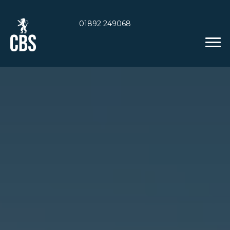
01892 249068